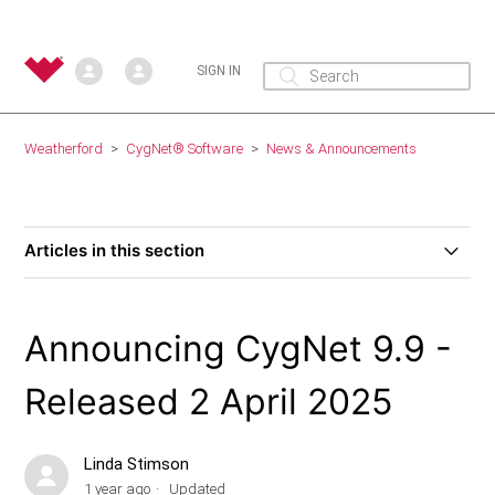
SIGN IN
Weatherford
CygNet® Software
News & Announcements
Articles in this section
Announcing Weatherford Link 2.2 – Released July 18,
2025
Announcing CygNet 9.9 -
Announcing CygNet 9.9 - Released 2 April 2025
Released 2 April 2025
Announcing CygNet 9.8 - Released 15 March 2024
Linda Stimson
1 year ago
Updated