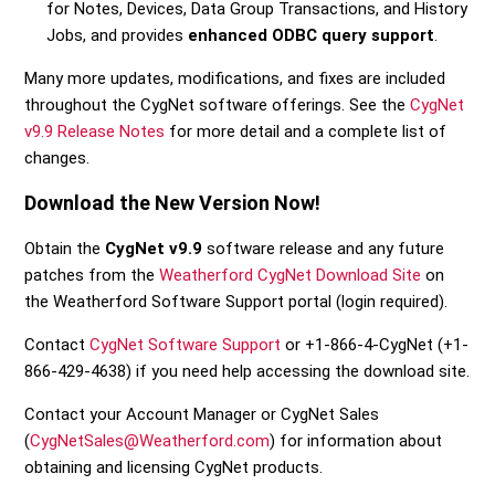
for Notes, Devices, Data Group Transactions, and History
Jobs, and provides
enhanced ODBC query support
.
Many more updates, modifications, and fixes are included
throughout the CygNet software offerings. See the
CygNet
v9.9 Release Notes
for more detail and a complete list of
changes.
Download the New Version Now!
Obtain the
CygNet v9.9
software release and any future
patches from the
Weatherford CygNet Download Site
on
the Weatherford Software Support portal (login required).
Contact
CygNet Software Support
or +1-866-4-CygNet (+1-
866-429-4638) if you need help accessing the download site.
Contact your Account Manager or CygNet Sales
(
CygNetSales@Weatherford.com
) for information about
obtaining and licensing CygNet products.