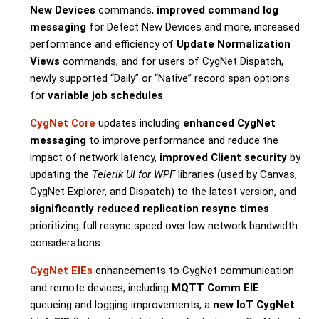
New Devices
commands,
improved command log
messaging
for Detect New Devices and more, increased
performance and efficiency of
Update Normalization
Views
commands, and for users of CygNet Dispatch,
newly supported “Daily” or “Native” record span options
for
variable job schedules
.
CygNet Core
updates including
enhanced CygNet
messaging
to improve performance and reduce the
impact of network latency,
improved Client security
by
updating the
Telerik UI for WPF
libraries (used by Canvas,
CygNet Explorer, and Dispatch) to the latest version, and
significantly reduced replication resync times
prioritizing full resync speed over low network bandwidth
considerations.
CygNet EIEs
enhancements to CygNet communication
and remote devices, including
MQTT Comm EIE
queueing and logging improvements, a
new IoT CygNet