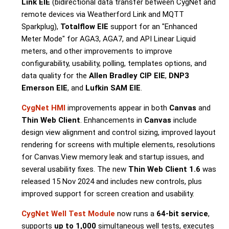
Link EIE
(
bidirectional data transfer between CygNet and
remote devices via Weatherford Link and MQTT
Sparkplug
),
Totalflow EIE
support for an "Enhanced
Meter Mode" for AGA3, AGA7, and API Linear Liquid
meters, and other improvements to improve
configurability, usability, polling, templates options, and
data quality for the
Allen Bradley CIP EIE
,
DNP3
Emerson EIE
, and
Lufkin SAM EIE
.
CygNet HMI
improvements appear in both
Canvas
and
Thin Web Client
. Enhancements in
Canvas
include
design view alignment and control sizing, improved layout
rendering for screens with multiple elements, resolutions
for Canvas.View memory leak and startup issues, and
several usability fixes. The new
Thin Web Client 1.6
was
released 15 Nov 2024 and includes new controls, plus
improved support for screen creation and usability.
CygNet Well Test Module
now runs a
64-bit service
,
supports
up to 1,000
simultaneous well tests, executes