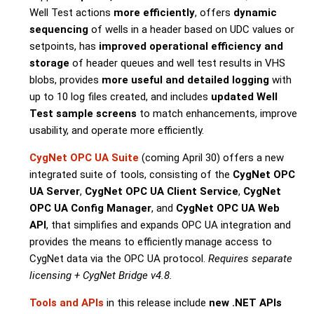
Well Test actions
more efficiently
, offers
dynamic
sequencing
of wells in a header based on UDC values or
setpoints, has
improved operational efficiency and
storage
of header queues and well test results in VHS
blobs, provides
more useful and detailed logging
with
up to 10 log files created, and includes
updated Well
Test sample screens
to match enhancements, improve
usability, and operate more efficiently.
CygNet OPC UA Suite
(coming April 30) offers a new
integrated suite of tools, consisting of the
CygNet OPC
UA Server
,
CygNet OPC UA Client Service
,
CygNet
OPC UA Config Manager
, and
CygNet OPC UA Web
API
, that simplifies and expands OPC UA integration and
provides the means to efficiently manage access to
CygNet data via the OPC UA protocol.
Requires separate
licensing + CygNet Bridge v4.8.
Tools and APIs
in this release include
new .NET APIs