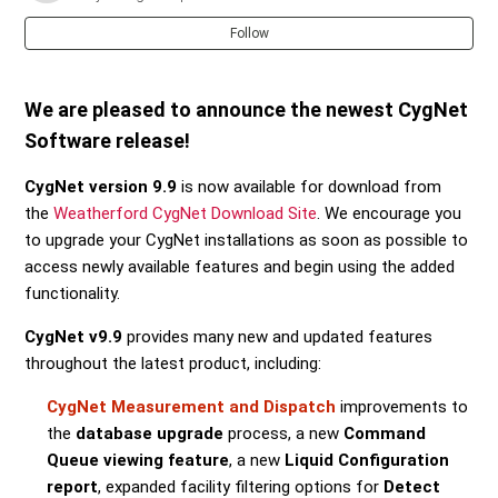
Follow
We are pleased to announce the newest CygNet
Software release!
CygNet version 9.9
is now available for download from
the
Weatherford CygNet Download Site
. We encourage you
to upgrade your CygNet installations as soon as possible to
access newly available features and begin using the added
functionality.
CygNet v9.9
provides many new and updated features
throughout the latest product, including:
CygNet Measurement and Dispatch
improvements to
the
database upgrade
process, a new
Command
Queue viewing feature
, a new
Liquid Configuration
report
, expanded facility filtering options for
Detect