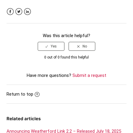
Facebook
Twitter
LinkedIn
Was this article helpful?
0 out of 0 found this helpful
Have more questions?
Submit a request
Return to top
Related articles
Announcing Weatherford Link 2.2 – Released July 18, 2025