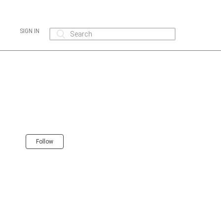
SIGN IN
Follow