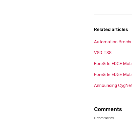
Related articles
Automation Broch
VSD TSS
ForeSite EDGE Mob
ForeSite EDGE Mobi
Announcing CygNet 
Comments
0 comments