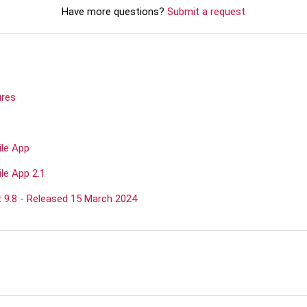
Have more questions?
Submit a request
ures
ile App
le App 2.1
9.8 - Released 15 March 2024