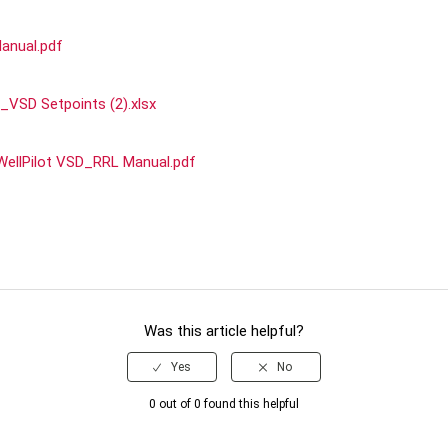
anual.pdf
_VSD Setpoints (2).xlsx
WellPilot VSD_RRL Manual.pdf
Was this article helpful?
0 out of 0 found this helpful