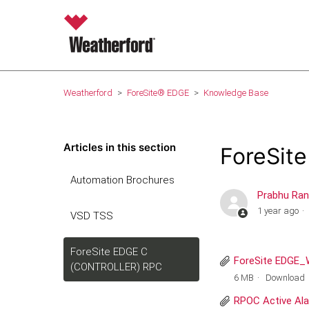
Weatherford
ForeSite® EDGE
Knowledge Base
Articles in this section
ForeSit
Automation Brochures
Prabhu Ra
1 year ago
VSD TSS
ForeSite EDGE C
ForeSite EDGE_W
(CONTROLLER) RPC
6 MB
Download
RPOC Active Ala