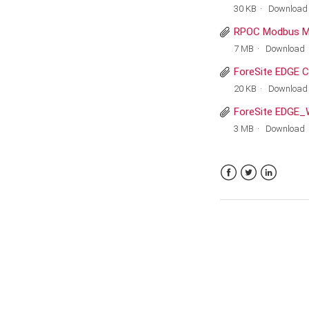
30 KB
Download
RPOC Modbus M
7 MB
Download
ForeSite EDGE C
20 KB
Download
ForeSite EDGE_
3 MB
Download
Facebook
Twitter
LinkedIn