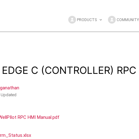
PRODUCTS
COMMUNITY
e EDGE C (CONTROLLER) RPC
nganathan
Updated
ellPIlot RPC HMI Manual.pdf
rm_Status.xlsx