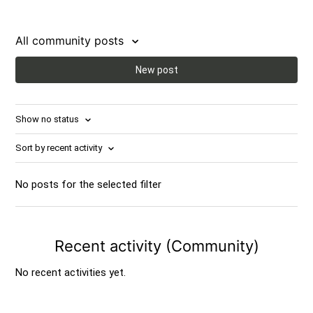
All community posts
New post
Show no status
Sort by recent activity
No posts for the selected filter
Recent activity (Community)
No recent activities yet.