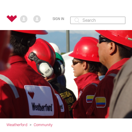
SIGN IN
Weatherford
Community